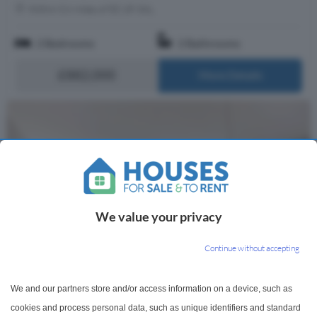
Within 0.6 miles of EC1R 3AL
2 Bedrooms
2 Bathrooms
£882,000
More Details
We value your privacy
Continue without accepting
We and our partners store and/or access information on a device, such as
cookies and process personal data, such as unique identifiers and standard
2 Bedroom Apartment For Sale