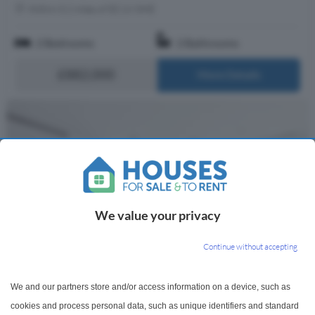
Within 0.2 miles of EC1V 0HE
2 Bedrooms
2 Bathrooms
£882,000
More Details
We value your privacy
Continue without accepting
We and our partners store and/or access information on a device, such as
cookies and process personal data, such as unique identifiers and standard
1 Bedroom Apartment For Sale