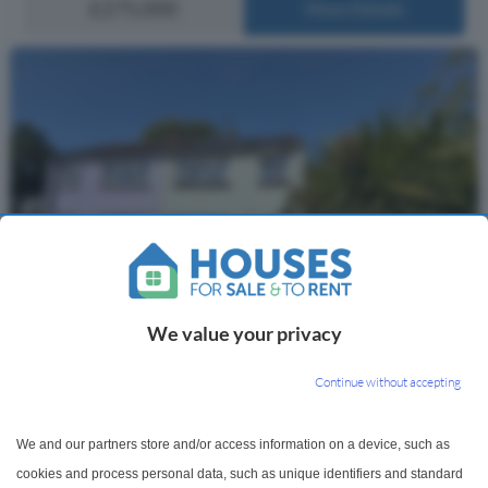
£275,000
More Details
We value your privacy
Continue without accepting
3 Bedroom Semi-Detached House For Sale
We and our partners store and/or access information on a device, such as
Brongwinau, Comins Coch, Aberystwyth, SY23
cookies and process personal data, such as unique identifiers and standard
Modern & Energy-Efficient 3-Bedroom Semi-Detached