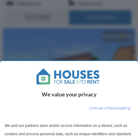
2 Bedrooms
1 Bathroom
£275,000
More Details
We value your privacy
Continue without accepting
We and our partners store and/or access information on a device, such as
3 Bedroom Detached House For Sale
cookies and process personal data, such as unique identifiers and standard