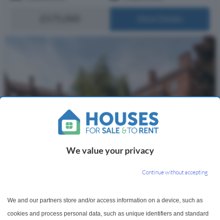
£575,000
More Details
We value your privacy
Continue without accepting
2 Bedroom Apartment For Sale
Pembury Road, London, E5
We and our partners store and/or access information on a device, such as
cookies and process personal data, such as unique identifiers and standard
"Fortunate enough to occupy a prized corner position, this