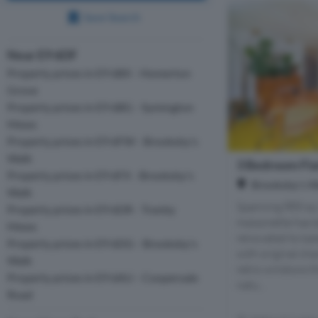
Save Search
Near E9 6DF
Property prices in E9 6BX - Homerton
Grove
Property prices in E9 6BG - Symington
Mews
Property prices in E9 6FW - Brooksby's
Walk
3 Bedroom Flat
Property prices in E9 6FX - Brooksby's
Brooksby's W
Walk
Spanning 885 sq.
Property prices in E9 6DR - Tranby
maisonette has 
Mews
renovated to ba
Property prices in E9 6DG - Brooksby's
with original cha
Walk
retro windows th
Property prices in E9 6AU - Coopersale
natu...
Road