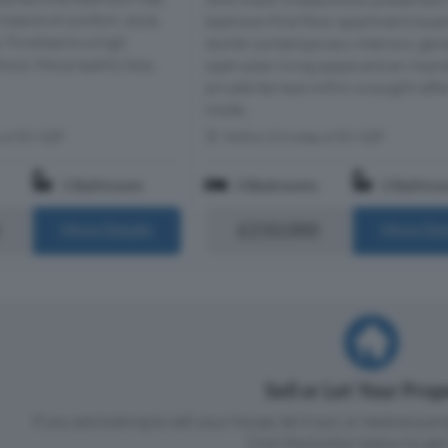
t blend of comfort, style,
bedroom first floor apartment boas
 Finished to a high
stylish contemporary interiors, ge
out, the property boa...
open-plan living space and an impr
private terrace within a sought-afte
mode...
s of E9 6DF
Within 0.3 miles of E9 6DF
1 Bathroom
3 Bedrooms
2 Bathro
£210,000
More Details
More Det
Sell or Let Your Pro
If you are looking to sell your house, let it out, or receive a p
Click the button below to get 