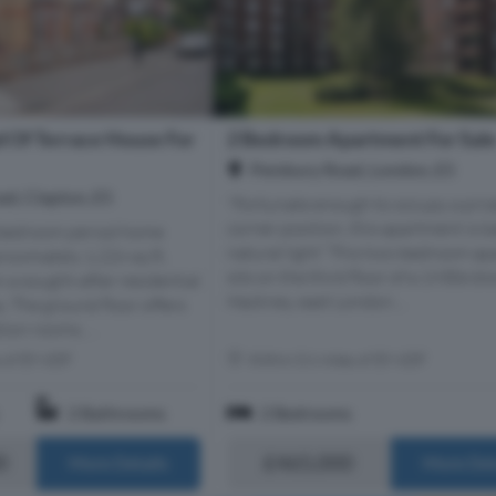
 Of Terrace House For
2 Bedroom Apartment For Sal
Pembury Road, London, E5
d, Clapton, E5
"Fortunate enough to occupy a priz
corner position, this apartment is b
-bedroom period home
natural light” This two-bedroom a
roximately 1,226 sq ft,
sits on the third floor of a 1930s blo
n a sought-after residential
Hackney, east London....
. The ground floor offers
ion rooms, ...
s of E9 6DF
Within 0.6 miles of E9 6DF
2 Bathrooms
2 Bedrooms
0
£465,000
More Details
More Det