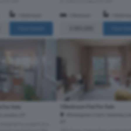
s of E9 6DF
Within 0.5 miles of E9 6DF
1 Bathroom
1 Bedroom
1 Bathro
£385,000
More Details
More Det
3 Bedroom Flat For Sale
 For Sale
Wintergreen Court, Hackney, Lo
, London, E9
E9
delighted to present this
tained one-bedroom flat,
35% Share. A beautifully presented