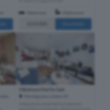
Within 0.3 miles of E9 6DF
om
3 Bedrooms
2 Bathrooms
£210,000
ails
More Details
2 Bedroom Flat For Sale
ndon,
Morning Lane, London, E9
A beautifully presented two bedroom
second floor apartment, ideally positioned
 3