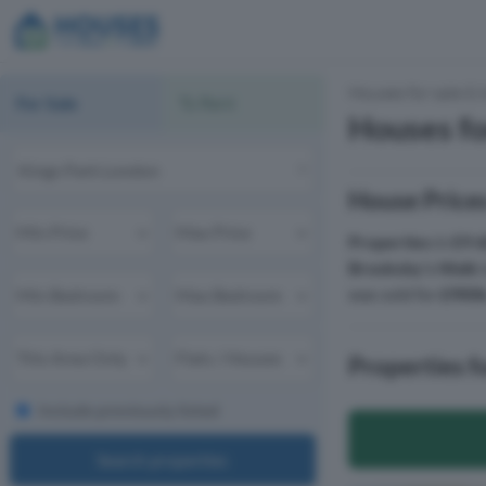
Houses for sale & 
For Sale
To Rent
Houses fo
House Prices
Properties
in
E9 
Brooksby's Walk
was sold for
£900
Properties f
Include previously listed
Search properties