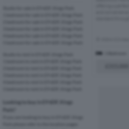
offering a perfec
Studio for sale in E9 6DF, Kings Park
and convenience.
1 bedroom for sale in E9 6DF, Kings Park
standard through
2 bedroom for sale in E9 6DF, Kings Park
3 bedroom for sale in E9 6DF, Kings Park
4 bedroom for sale in E9 6DF, Kings Park
Within 0.3 mile
5 bedroom for sale in E9 6DF, Kings Park
1 Bedroom
Studio to rent in E9 6DF, Kings Park
1 bedroom to rent in E9 6DF, Kings Park
£315,000
2 bedroom to rent in E9 6DF, Kings Park
3 bedroom to rent in E9 6DF, Kings Park
4 bedroom to rent in E9 6DF, Kings Park
5 bedroom to rent in E9 6DF, Kings Park
Looking to buy in E9 6DF, Kings
Park?
If you are looking to buy in E9 6DF, Kings
Park please refer to the location pages