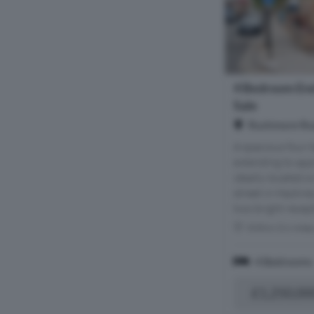
4 Bedroom End
Sale
Rushmore Roa
A spacious four
extending to app
ideally located o
street in Hackney
two bright recept
Within 0.6 mile
4 Bedrooms
£1,250,00