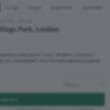
For Sale
To Rent
House Prices
Area Guides
ngs Park
E9 6DF
 Kings Park, London
nsactions
within the last 3 years.¹
E9 6DF
is a postcode in
gh
, with
3 households
², where the
most expensive property
properties?