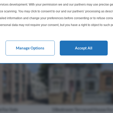
rrace with far-reaching
994 sq. Ft., occupying the first and
rvices development. With your permission we and our partners may use precise ge
t London. Moments...
floors of this attractive property on
Homer...
ice scanning. You may click to consent to our and our partners’ processing as descr
s of E9 6DF
Within 0.2 miles of E9 6DF
led information and change your preferences before consenting or to refuse conse
ersonal data may not require your consent, but you have a right to object to such 
1 Bathroom
3 Bedrooms
1 Bathro
this website only. You can change your preferences or withdraw your consent at any 
acy policy button at the bottom of the webpage.
£525,000
More Details
More Det
Manage Options
Accept All
 For Sale
3 Bedroom Terraced House For