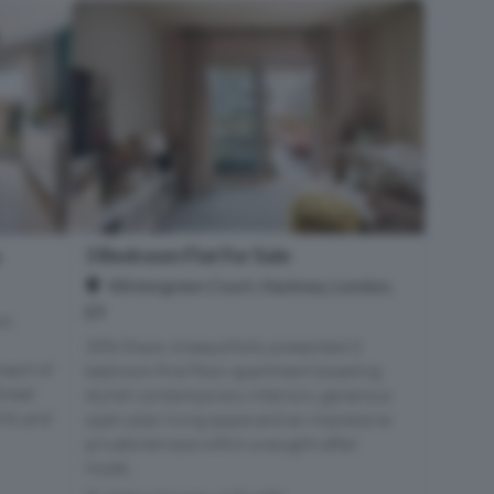
3 Bedroom Flat For Sale
e
Wintergreen Court, Hackney, London,
E9
om
35% Share. A beautifully presented 3
eart of
bedroom first floor apartment boasting
treet
stylish contemporary interiors, generous
nts and
open-plan living space and an impressive
private terrace within a sought-after
mode...