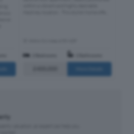
within a vibrant and highly desirable
ting
Hackney location . This stylish home offe...
nerous
essive
r
Within 0.6 miles of E9 6DF
oms
2 Bedrooms
2 Bathrooms
£400,000
ails
More Details
perty
roperty valuation, an expert can help you.
started.