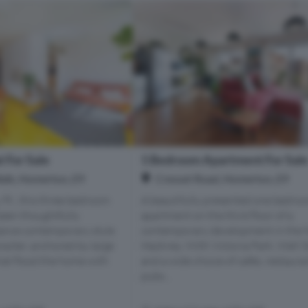
 For Sale
1 Bedroom Apartment For Sal
alk, Homerton, E9
Cresset Road, Homerton, E9
 Ft., this three bedroom
A beautifully presented one bedro
been thoughtfully
apartment on the third floor of a
lance contemporary style
contemporary development in the h
racter, anchored by large
Hackney. With Victoria Park, Well S
at flood the home with
and a wide choice of cafés, restaura
pubs...