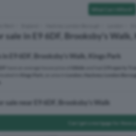
What Can I Afford?
to Rent
England
Hackney London Borough
London
Ki
r sale in E9 6DF, Brooksby's Walk,
 in E9 6DF, Brooksby's Walk, Kings Park
6DF
have an average house price of
£866k
and had
2 Property Tra
located in
Kings Park
, an area in
London
,
Hackney London Borou
k
.
or sale near E9 6DF, Brooksby's Walk
Can I get a mortgage for these 