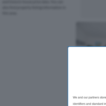
and historic house price data. You can
also find property listing information in
this area.
2 Bedroom Flat
Rosina Street
A stunning 2 bed
featuring bright 
We and our partners store
contemporary int
identifiers and standard 