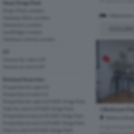
Within 0.1 mile
Near Kings Park
King's Park, London
3 Bedrooms
Hackney Wick, London
Homerton, London
£525,000
Lea Bridge, London
Hackney Central, London
E9
Houses for sale in E9
Houses to rent in E9
Related Searches
Properties for sale in E
Properties to rent in E
Properties for sale in E9 6DF, Kings Park
Flats for sale in E9 6DF, Kings Park
1 Bedroom Flat
Properties to buy in E9 6DF, Kings Park
Ballance Road
Properties to rent in E9 6DF, Kings Park
Kings Group are 
Flats to rent in E9 6DF, Kings Park
beautifully main