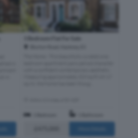
1 Bedroom Flat For Sale
e
Blurton Road, Hackney, E5
The Home - This beautifully curated one-
ed
bedroom apartment pairs period character
athed in
with a confident contemporary aesthetic.
partment
Measuring approximately 529 sq ft (49.17
ck in
sq m), the home has been thoug...
Within 0.3 miles of E9 6DF
1 Bedroom
1 Bathroom
£475,000
ails
More Details