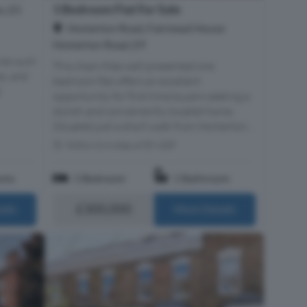
1 Bedroom Flat For Sale
n, E5
Homerton Road, Fairmead House
Homerton Road, E9
res such
This chain-free well-presented one
es, and
bedroom flat offers an excellent
d
opportunity for first time buyers seeking a
stylish and conveniently located home.
Situated just a short walk from Homerton...
Within 0.4 miles of E9 6DF
oms
1 Bedroom
1 Bathroom
£300,000
ails
More Details