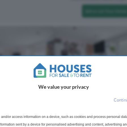
Sell or Let Your Home
We value your privacy
 For Sale
3 Bedroom Flat For Sale
, Homerton, London, E9
Homerton High Street, London, 
Contin
room fifth floor apartment
Castles Hackney present this subst
open-plan living space,
three-bedroom split-level period
 and/or access information on a device, such as cookies and process personal dat
eriors and an large
conversion, extending to approxima
information sent by a device for personalised advertising and content, advertising 