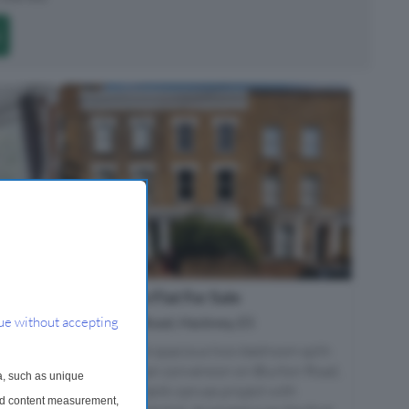
2 Bedroom Flat For Sale
E9
Blurton Road, Hackney, E5
ue without accepting
antial
The Home- A spacious two-bedroom split-
level Victorian conversion on Blurton Road,
a, such as unique
tely
offers as a blank-canvas project with
and content measurement,