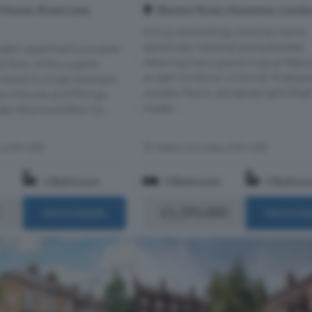
House, Rowe Lane,
Blurton Road, Homerton, Londo
A truly enchanting Victorian home,
sensitively restored and extended,
modern apartment occupies
retaining many grand original featu
d floor of this superb
as sash windows, Victorian fireplac
ished to a high standard
wooden floors, alongside light-fille
y fixtures and fittings,
moder...
 floors and floor to...
s of E9 6DF
Within 0.3 miles of E9 6DF
1 Bathroom
3 Bedrooms
2 Bathro
£1,395,000
More Details
More Det