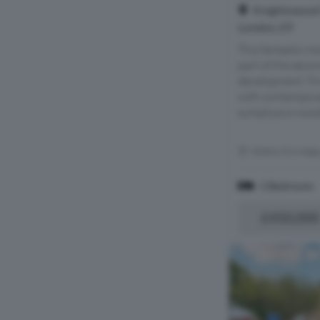
Knightswood 
London, E9
This fantastic 
part of the secon
development. Fin
with contemporar
sumptuous wooden
Within 0.4 mile
1 Bedroom
£450,000