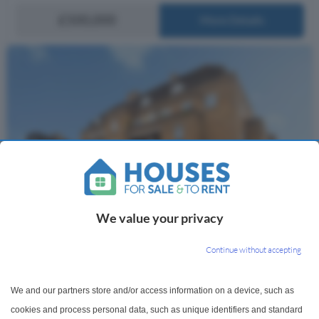
£500,000
More Details
We value your privacy
Continue without accepting
3 Bedroom Flat For Sale
Flat, Kendal House, Shore Place, London, E9
We and our partners store and/or access information on a device, such as
Offered to the market chain-free, this spacious three-
cookies and process personal data, such as unique identifiers and standard