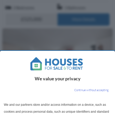
2 Bedrooms
1 Bathroom
£525,000
More Details
We value your privacy
Continue without accepting
We and our partners store and/or access information on a device, such as
1 Bedroom Flat For Sale
cookies and process personal data, such as unique identifiers and standard
Hacon Square, Richmond Road, London, E8