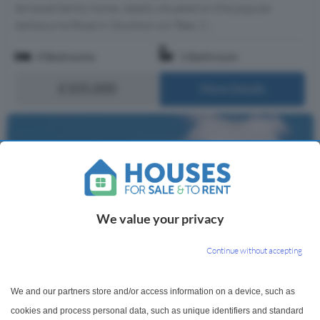
terraced family home, ideally situated on the popular
Ashbourne Road in Stockton-on-Tees. C...
4 Bedrooms
1 Bathroom
£105,000
More Details
We value your privacy
Continue without accepting
We and our partners store and/or access information on a device, such as
cookies and process personal data, such as unique identifiers and standard