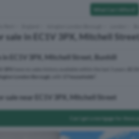
What Can I Afford?
to Rent
England
Islington London Borough
London
Bu
r sale in EC1V 3PX, Mitchell Street
 in EC1V 3PX, Mitchell Street, Bunhill
V 3PX
have no sales history available within the last 3 years.
EC1V
lington London Borough
, with
17 households
².
or sale near EC1V 3PX, Mitchell Street
Can I get a mortgage for these 