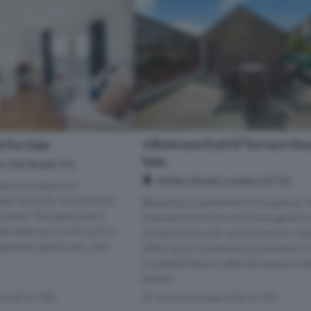
3 Bedroom End Of Terrace Hou
 For Sale
Sale
 Old Street, N1
Ashby Street, London, EC1V
nted one bedroom
en recently refurbished
Beautifully presented throughout, t
tandard. The apartment
impressive home combines genero
le bedroom with built in
proportions with contemporary des
mporary bathroom, hall
offering an outstanding standard of 
A substantial private terrace provi
breath...
s of EC1V 3PX
Within 0.3 miles of EC1V 3PX