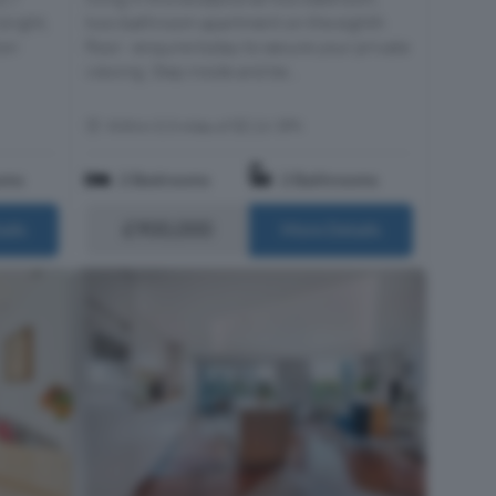
bright,
two-bathroom apartment on the eighth
ion
floor - enquire today to secure your private
viewing. Step inside and be...
Within 0.3 miles of EC1V 3PX
oms
2 Bedrooms
2 Bathrooms
£900,000
ails
More Details