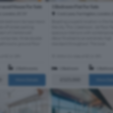
raced House For Sale
1 Bedroom Flat For Sale
t, London, EC1Y
Cock Lane, Farringdon, London,
uble bedroom terrace mews
Boasting a superb location in the he
e off street parking
the city. This 1 bedroom, 1st floor fl
eart of Clerkenwell.
spacious interiors with contempora
omprises; three double
décor finished to an extremely high
athrooms, ground floor
standard throughout. The local...
s of EC1V 3PX
Within 0.6 miles of EC1V 3PX
2 Bathrooms
1 Bedroom
1 Bathro
0
£525,000
More Details
More Det