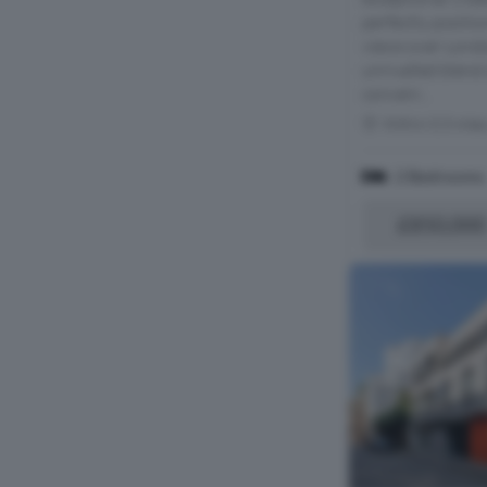
perfectly positio
views over Londo
unrivalled blend 
conveni...
Within 0.3 mile
2 Bedrooms
£850,000