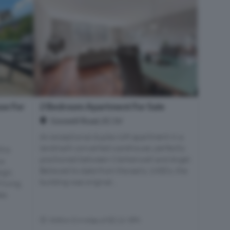
se For
2 Bedroom Apartment For Sale
Goswell Road, EC1V
An exceptional duplex loft apartment in a
landmark converted warehouse, perfectly
his
positioned between Clerkenwell and Angel.
us
Believed to date from the early 1900’s, the
ign,
building was original...
living.
des
Within 0.4 miles of EC1V 3PX