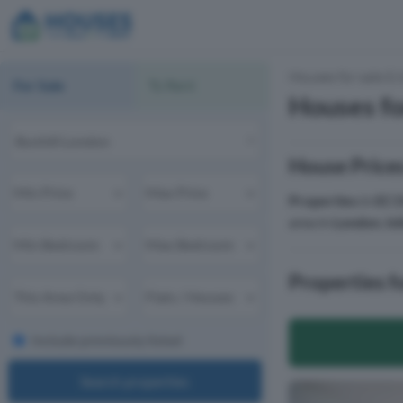
Houses for sale & 
For Sale
To Rent
Houses fo
House Prices
Properties
in
EC1
area in
London
,
Is
Properties f
Include previously listed
Search properties