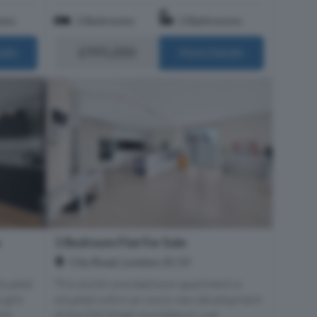
oms
2 Bedrooms
2 Bathrooms
£995,000
ails
More Details
e
1 Bedroom Flat For Sale
City Road, London, EC1Y
ituated
This stylish one-bedroom apartment is
ought-
situated within an iconic new development
the
at the Old Street roundabout, just