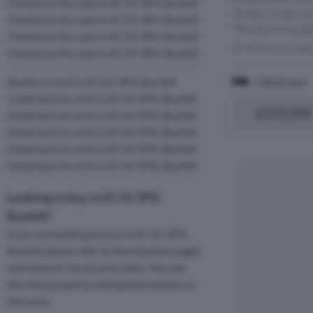
2 bedroom for sale in EC1V 3PX, Bunhill
Street's most ico
3 bedroom for sale in EC1V 3PX, Bunhill
This stunning ap
4 bedroom for sale in EC1V 3PX, Bunhill
Within 0.4 mile
5 bedroom for sale in EC1V 3PX, Bunhill
1 Bedroom
Studio to rent in EC1V 3PX, Bunhill
1 bedroom to rent in EC1V 3PX, Bunhill
£550,000
2 bedroom to rent in EC1V 3PX, Bunhill
3 bedroom to rent in EC1V 3PX, Bunhill
4 bedroom to rent in EC1V 3PX, Bunhill
5 bedroom to rent in EC1V 3PX, Bunhill
Looking to buy in EC1V 3PX,
Bunhill?
If you are looking to buy in EC1V 3PX,
Bunhill please refer to the location pages
and historic house price data. You can
also find property listing information in
this area.