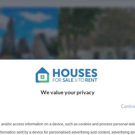
4 Bedroom Terraced House For
 For Sale
St. Peter's Street, London, N1
lace, EC1V
We value your privacy
Substantial four-bedroom period 
brant area of London, this
with south-west facing garden, offe
droom flat is situated in
Contin
exceptional renovation potential
 Bollinder Place. The
Occupying a prime position on the 
es one bathroom and a
sought-after St. Peter's Street, this
oviding a practical a...
 and/or access information on a device, such as cookies and process personal dat
substant...
information sent by a device for personalised advertising and content, advertising 