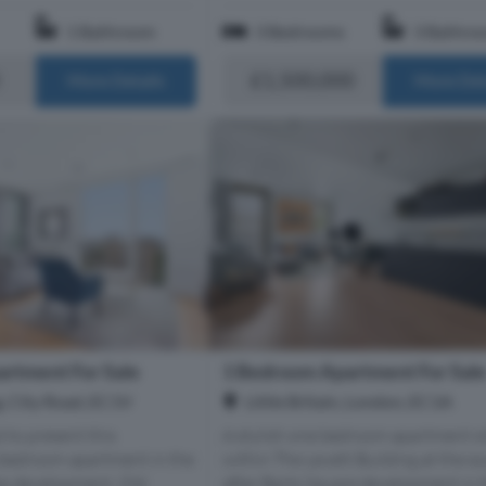
1 Bathroom
3 Bedrooms
3 Bathro
£1,500,000
More Details
More Det
rtment For Sale
1 Bedroom Apartment For Sal
g, City Road, EC1V
Little Britain, London, EC1A
 to present this
A stylish one bedroom apartment s
-bedroom apartment in the
within The Levett Building at the s
as development, Old
after Barts Square development in 