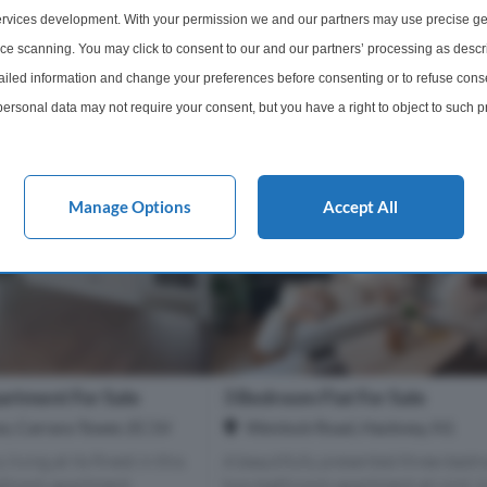
s of EC1V 3PX
Within 0.6 miles of EC1V 3PX
rvices development. With your permission we and our partners may use precise ge
ice scanning. You may click to consent to our and our partners’ processing as descr
1 Bathroom
4 Bedrooms
3 Bathro
led information and change your preferences before consenting or to refuse conse
£1,580,000
More Details
More Det
ersonal data may not require your consent, but you have a right to object to such 
this website only. You can change your preferences or withdraw your consent at any 
acy policy button at the bottom of the webpage.
Manage Options
Accept All
rtment For Sale
3 Bedroom Flat For Sale
ce, Carrara Tower, EC1V
Wenlock Road, Hackney, N1
living at its finest in this
A beautifully presented three-bedr
edroom apartment,
two-bathroom apartment at Unit 1