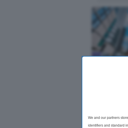
2 Bedroom Flat
, Bollinder P
Located in the vi
furnished two-be
Carrara Tower on
property featur
reception area, pr
We and our partners store
identifiers and standard 