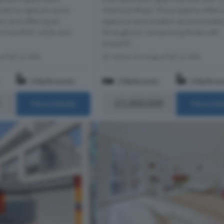
ned to capture iconic
Wenlock Road. The property offers 
n and offering an
spacious and modern accommodat
of comfort, style, and
throughout, comprising three well-
proporti...
s of EC1V 3PX
Within 0.4 miles of EC1V 3PX
2 Bathrooms
3 Bedrooms
2 Bathro
£1,000,000
More Details
More Det