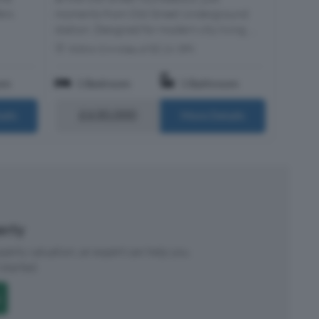
ers
moments from Old Street Underground
station. Designed for modern city living, ...
Within 0.4 miles of EC1V 3PX
om
1 Bedroom
1 Bathroom
£630,000
ails
More Details
perty
roperty valuation, an expert can help you.
started.