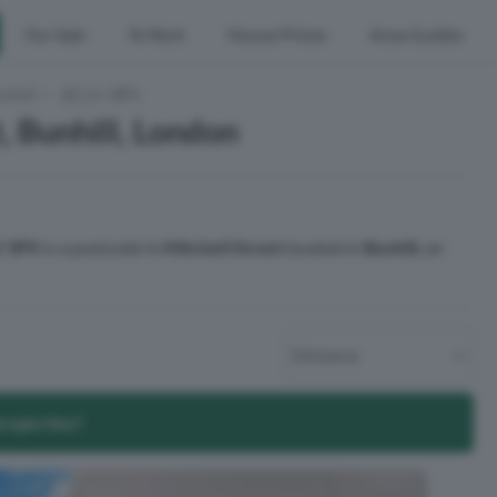
For Sale
To Rent
House Prices
Area Guides
nhill
EC1V 3PX
, Bunhill, London
 3PX
is a postcode in
Mitchell Street
located in
Bunhill
, an
properties?