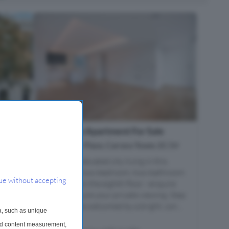
 Sale
2 Bedroom Apartment For Sale
Bollinder Place, Carrara Tower, EC1V
home
Experience elevated city living in this
ring
exceptional two-bedroom, two-bathroom
ue without accepting
apartment on the eighth floor - enquire
highly
today to secure your private viewing. Step
inside and be welcomed by a bright, con...
a, such as unique
and content measurement,