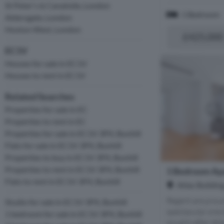
St Peter's & Canalside, London
1 Bedroom
Aldersgate, London
Hoxton West, London
£425,000
EC1V
Houses for sale in EC1V
Houses to rent in EC1V
Related Searches
Properties for sale in EC
Properties to rent in EC
Properties for sale in EC1V 3PX, Bunhill
Flats for sale in EC1V 3PX, Bunhill
Properties to buy in EC1V 3PX, Bunhill
Properties to rent in EC1V 3PX, Bunhill
1 Bedroom Apa
Flats to rent in EC1V 3PX, Bunhill
Atlac Buildin
Regent are proud
Studio for sale in EC1V 3PX, Bunhill
spectacular one
1 bedroom for sale in EC1V 3PX, Bunhill
sought-after Atl