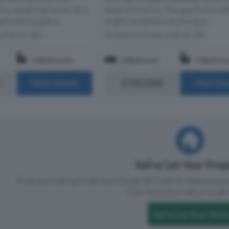
nic residential tower, EC1.
heart of the City. The apartment off
artment boasts a...
bright, contemporary living w...
s of EC1V 3PX
Within 0.5 miles of EC1V 3PX
1 Bathroom
1 Bedroom
1 Bathro
£765,000
More Details
More Det
Sell or Let Your Pro
If you are looking to sell your house, let it out, or receive a p
Click the button below to get 
Sell or Let Your Home