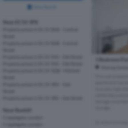
Save Search
Near EC1V 3PX
Property prices in EC1V 8AA - Central
Street
Property prices in EC1V 8AB - Central
Street
Property prices in EC1V 9JH - Old Street
1 Bedroom Flat
Property prices in EC1V 9JN - Old Street
Murray Grove,
Property prices in EC1V 3QB - Mitchell
This well prese
Street
apartment has be
Property prices in EC1V 3RX - Gee
to a very high s
Street
comprises a doub
Property prices in EC1V 3RS - Gee Street
storage, a conte
storage, ...
Near Bunhill
Cripplegate, London
Within 0.3 mile
Cripplegate, London