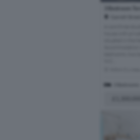
3 Bedroom Ter
Garrett Stree
A rare three do
house with privat
situated in the h
Accommodation c
bedrooms, two b
W.C...
Within 0.1 mile
3 Bedrooms
£1,300,00