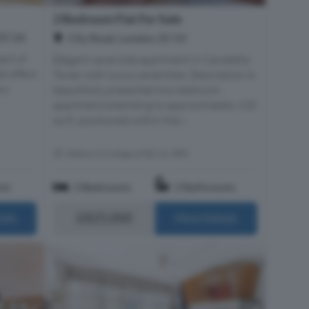
2 Bedroom Flat For Sale
 EC1A
City Road, London, EC1V
art of
Elegant canal side apartment in Canaletto
at offers
Tower with luxury amenities. Description A
ry
beautifully presented two bedroom
apartment extending to approximately 920
sq ft, positioned within the i...
Within 0.3 miles of EC1V 3PX
om
2 Bedrooms
2 Bathrooms
£825,000
ails
More Details