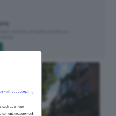
perty
roperty valuation, an expert can help you.
started.
ue without accepting
a, such as unique
and content measurement,