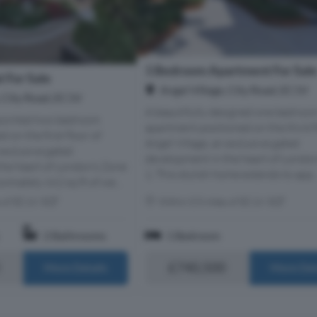
1 Bedroom Apartment For Sal
 For Sale
Angel Village, City Road, EC1V
, City Road, EC1V
A beautifully designed one bedroo
ppointed two bedroom
apartment positioned on the third f
 on the first floor of
Angel Village, an exclusive gated
 exclusive gated
development in the heart of Londo
he heart of London’s Zone
1. This stylish home extends to app..
ximately 662 sq ft of we...
s of EC1V 3QT
Within 0.5 miles of EC1V 3QT
2 Bathrooms
1 Bedroom
£740,500
More Details
More Det