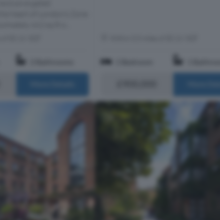
 exclusive gated
he heart of London’s Zone
ximately 662 sq ft o...
s of EC1V 3QT
Within 0.5 miles of EC1V 3QT
2 Bathrooms
1 Bedroom
1 Bathro
£900,000
More Details
More Det