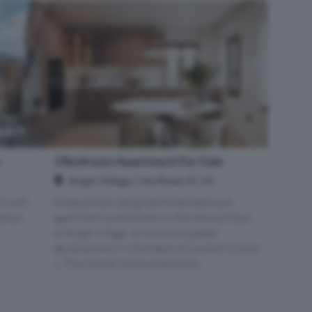
e
3 Bedroom Apartment For Sale
Angel Village, City Road, EC1V
t with
A beautifully designed three bedroom
iption
apartment positioned on the second floor
of Angel Village, an exclusive gated
development in the heart of London’s Zone
1. This stylish home extends to...