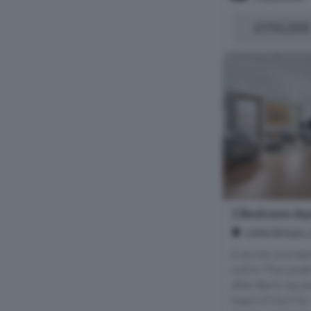
£596,000
1 Bedroom Apa
Little Britai
A stylish one b
within The Levet
after Barts Squa
heart of the City