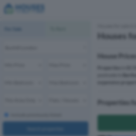
Houses for sale & 
For Sale
To Rent
Houses fo
House Price
Properties
in
EC1
postcode in
Barth
expensive proper
Properties 
Include previously listed
Search properties