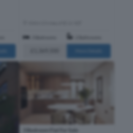
Within 0.5 miles of EC1V 3QT
om
3 Bedrooms
2 Bathrooms
£1,369,500
ails
More Details
3 Bedroom Flat For Sale