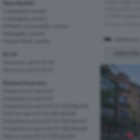
Angel Village, an
Near Bunhill
development in t
Cripplegate, London
1. Offering appro
Cripplegate, London
Within 0.5 mile
St Peter's & Canalside, London
Aldersgate, London
2 Bedrooms
Hoxton West, London
£882,000
EC1V
Houses for sale in EC1V
Houses to rent in EC1V
Related Searches
Properties for sale in EC
Properties to rent in EC
Properties for sale in EC1V 3QT, Bunhill
Flats for sale in EC1V 3QT, Bunhill
Properties to buy in EC1V 3QT, Bunhill
Properties to rent in EC1V 3QT, Bunhill
Flats to rent in EC1V 3QT, Bunhill