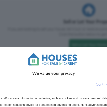
Sell or Let Your Pro
If you are looking to sell your house, let it out, or receive a p
Click the button below to get 
Sell or Let Your Home
We value your privacy
Contin
 and/or access information on a device, such as cookies and process personal dat
information sent by a device for personalised advertising and content, advertising 