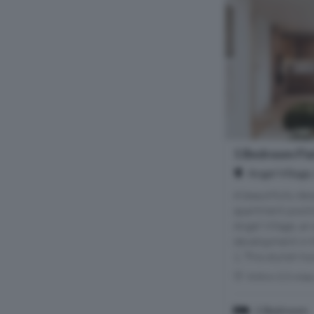
1 Bedroom Flat
Angel Village
A beautifully d
apartment positi
Angel Village, an
development in t
1. This stylish h
Within 0.5 mile
1 Bedroom