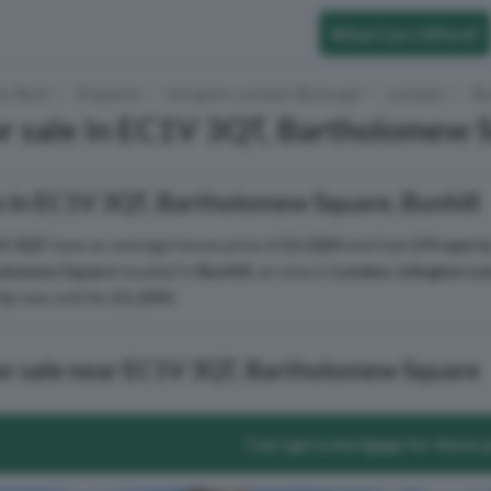
What Can I Afford?
to Rent
England
Islington London Borough
London
Bu
r sale in EC1V 3QT, Bartholomew S
s in EC1V 3QT, Bartholomew Square, Bunhill
V 3QT
have an average house price of
£1.02M
and had
2 Propert
olomew Square
located in
Bunhill
, an area in
London
,
Islington L
ty
was sold for
£1.25M
.
for sale near EC1V 3QT, Bartholomew Square
Can I get a mortgage for these 