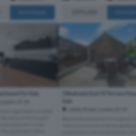
£995,000
More Details
More Det
3 Bedroom End Of Terrace Hou
rtment For Sale
Sale
n, London, EC1A
Ashby Street, London, EC1V
edroom apartment situated
t Building at the sought-
Beautifully presented throughout, t
re development in the
impressive home combines genero
. The apartment offers
proportions with contemporary des