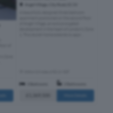
Angel Village, City Road, EC1V
A beautifully designed three bedroom
apartment positioned on the second floor
of Angel Village, an exclusive gated
e
development in the heart of London’s Zone
1. This stylish home extends to appr...
m
loor of
n’s Zone
.
Within 0.5 miles of EC1V 3QT
3 Bedrooms
2 Bathrooms
£1,369,500
ails
More Details