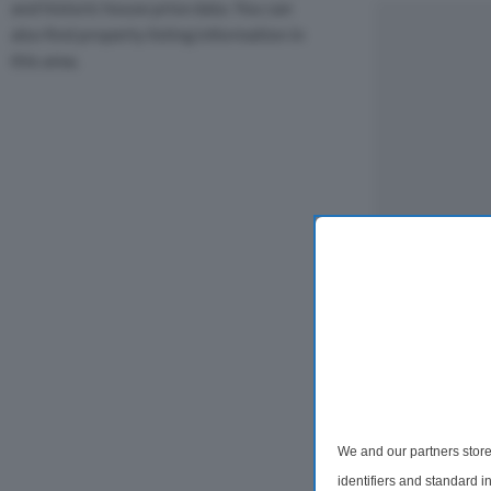
and historic house price data. You can
also find property listing information in
this area.
We and our partners store
identifiers and standard 