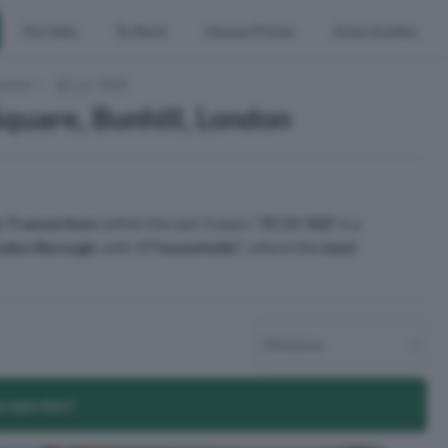
For Sale
To Rent
House Prices
Area Guides
nhill
EC1V 3QT
quare, Bunhill, London
y Transactions
within the last 3 years.¹
EC1V 3QT
is a
ondon Borough
, with
17 households
², where the
most
properties?