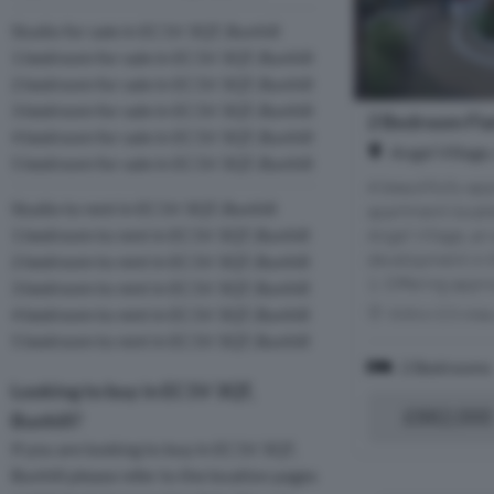
Studio for sale in EC1V 3QT, Bunhill
1 bedroom for sale in EC1V 3QT, Bunhill
2 bedroom for sale in EC1V 3QT, Bunhill
3 bedroom for sale in EC1V 3QT, Bunhill
2 Bedroom Flat
4 bedroom for sale in EC1V 3QT, Bunhill
Angel Village
5 bedroom for sale in EC1V 3QT, Bunhill
A beautifully a
Studio to rent in EC1V 3QT, Bunhill
apartment located
Angel Village, an
1 bedroom to rent in EC1V 3QT, Bunhill
development in t
2 bedroom to rent in EC1V 3QT, Bunhill
1. Offering appro
3 bedroom to rent in EC1V 3QT, Bunhill
4 bedroom to rent in EC1V 3QT, Bunhill
Within 0.5 mile
5 bedroom to rent in EC1V 3QT, Bunhill
2 Bedrooms
Looking to buy in EC1V 3QT,
£882,000
Bunhill?
If you are looking to buy in EC1V 3QT,
Bunhill please refer to the location pages