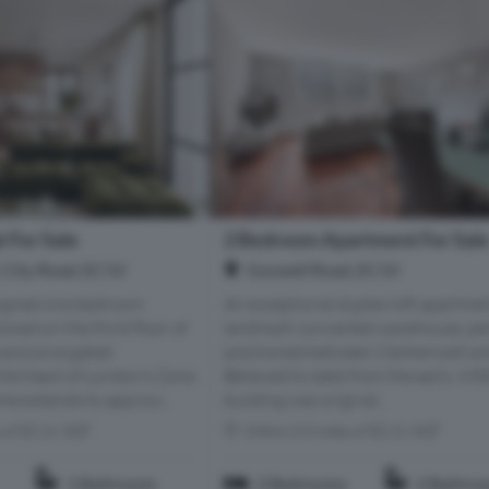
 For Sale
2 Bedroom Apartment For Sal
, City Road, EC1V
Goswell Road, EC1V
esigned one bedroom
An exceptional duplex loft apartmen
oned on the third floor of
landmark converted warehouse, per
 exclusive gated
positioned between Clerkenwell an
he heart of London’s Zone
Believed to date from the early 1900
ome extends to approxi...
building was original...
s of EC1V 3QT
Within 0.5 miles of EC1V 3QT
1 Bathroom
2 Bedrooms
2 Bathro