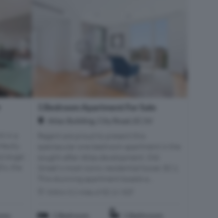
e
1 Bedroom Apartment For Sale
Atlac Building, City Road, EC1V
t in a
Regent are proud to present this
fectly
spectacular one-bedroom apartment in the
d Angel.
sought-after Atlas development, Old
’s, the
Street's most iconic residential tower, EC1.
This stunning apartment boasts a...
Within 0.2 miles of EC1V 3QT
oms
1 Bedroom
1 Bathroom