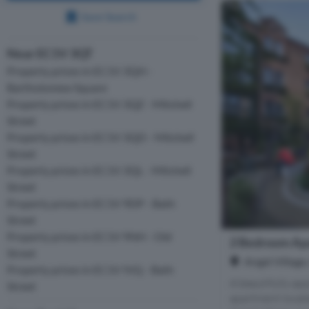
Save Search
Near EC1V 3QT
Property prices in EC1V 3QH -
Bartholomew Square
Property prices in EC1V 3QZ - Mitchell
Street
Property prices in EC1V 3QD - Mitchell
Street
Property prices in EC1V 3QL - Mitchell
Street
Property prices in EC1V 9DP - Bath
Street
Property prices in EC1V 9NH - Old
2 Bedroom Apa
Street
Angel Village
Property prices in EC1V 9JQ - Bath
A beautifully a
Street
apartment located