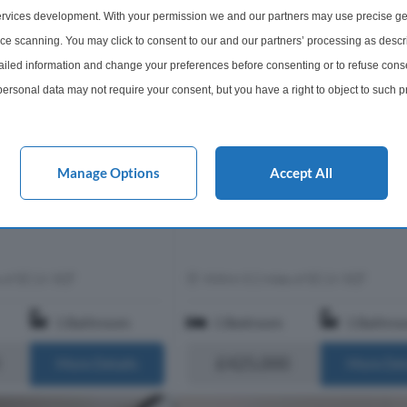
rvices development. With your permission we and our partners may use precise ge
rtment For Sale
1 Bedroom Flat For Sale
ice scanning. You may click to consent to our and our partners’ processing as descr
, City Road, EC1V
Murray Grove, Old Street, N1
led information and change your preferences before consenting or to refuse conse
esigned one bedroom
This well presented one bedroom
ersonal data may not require your consent, but you have a right to object to such 
oned on the third floor of
apartment has been recently refur
 exclusive gated
to a very high standard. The apart
this website only. You can change your preferences or withdraw your consent at any 
he heart of London’s Zone
comprises a double bedroom with bu
acy policy button at the bottom of the webpage.
ome extends to app...
storage, a contemporary bathroom, 
Manage Options
Accept All
storage, ...
s of EC1V 3QT
Within 0.2 miles of EC1V 3QT
1 Bathroom
1 Bedroom
1 Bathro
£425,000
More Details
More Det