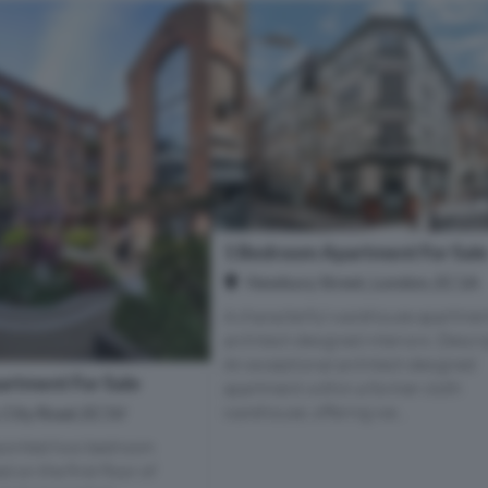
1 Bedroom Apartment For Sal
Newbury Street, London, EC1A
A characterful warehouse apartmen
architect-designed interiors. Descr
An exceptional architect-designed
rtment For Sale
apartment within a former cloth
warehouse, offering we...
, City Road, EC1V
ppointed two bedroom
 on the first floor of