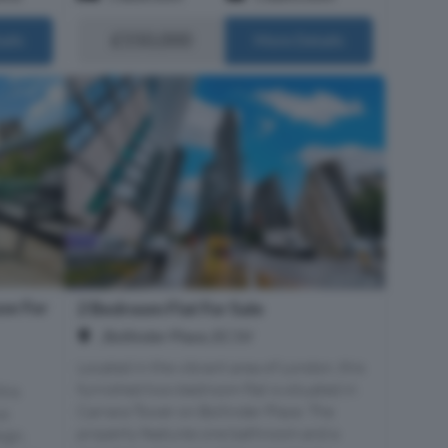
£550,000
ails
More Details
se For
2 Bedroom Flat For Sale
, Bollinder Place, EC1V
Located in the vibrant area of London, this
furnished two-bedroom flat is situated in
his
Carrara Tower on Bollinder Place. The
us
property features one bathroom and a
ign,