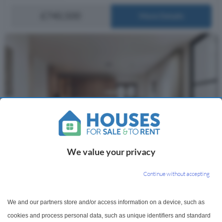
£740,500
More Details
We value your privacy
Continue without accepting
1 Bedroom Flat For Sale
Angel Village, City Road, EC1V
We and our partners store and/or access information on a device, such as
A beautifully designed one bedroom apartment positioned
cookies and process personal data, such as unique identifiers and standard