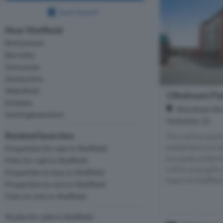
Save Search
Near Sheffield
Rotherham
Barnsley
Doncaster
Derbyshire
Wakefield
1 Bedroom Flat
Kirklees
Shoreham Stre
Nottinghamshire
Yorkshire, S1
Related Searches
This well propor
presented one-
Properties for sale in Sheffield
occupies a desira
Flats for sale in Sheffield
within a sought-
Properties to buy in Sheffield
heart of Sheffield
Properties to rent in Sheffield
Flats to rent in Sheffield
Studio for sale in Sheffield