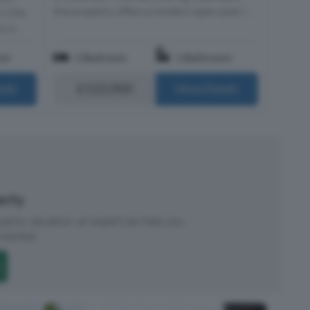
the property offers a modern open-plan l...
in the
 si...
om
1 Bedroom
1 Bathroom
£122,000
ails
More Details
perty
roperty valuation, an expert can help you.
started.