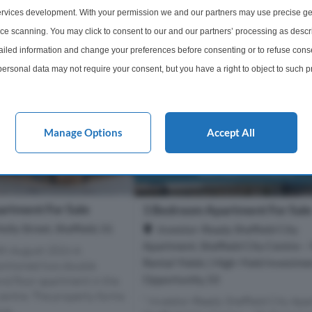
rvices development. With your permission we and our partners may use precise ge
£240,000
More Details
More Det
ice scanning. You may click to consent to our and our partners’ processing as descr
led information and change your preferences before consenting or to refuse conse
ersonal data may not require your consent, but you have a right to object to such 
this website only. You can change your preferences or withdraw your consent at any 
acy policy button at the bottom of the webpage.
Manage Options
Accept All
rtment For Sale
1 Bedroom Apartment For Sal
lly Street, Sheffield, S1
Investor-Ready Sheffield City
Apartment, Sheffield City Centre –
th August 2026 A
Rental Yields | High-Yield Investme
ortioned two double
Opportunity, S3
d floor apartment in the
 centre. The property forms
" Investor-Ready Sheffield City Apa
e, ...