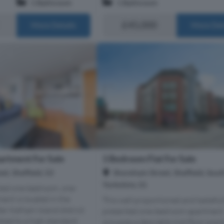
1 Bathroom
1 Bathroom
£45,000
More Details
More Det
rtment For Sale
1 Bedroom Flat For Sale
t, Sheffield, S3
Shoreham Street, Sheffield, Sout
Yorkshire, S1
nted one-bedroom, one-
nt is located in the
This well proportioned and tasteful
er Kelham Island district
presented one-bedroom apartment
ished to a high standard,
occupies a desirable mid-floor posi