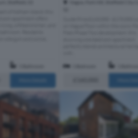
Hague, Park Hill, Sheffield City 
t, Sheffield, S3
S2
art of Kelham Island, this
room apartment offers
Guide Price £160,000 - £170,000 L
living, a fitted kitchen, and
on Hague Floor within the iconic Pa
bathroom. Residents
Flats Phase Two development, this
n-site gym and concie...
stunning one-bedroom apartment
perfectly blends architectural herit
with...
1 Bathroom
1 Bedroom
1 Bathro
£160,000
More Details
More Det