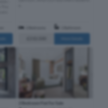
elds |
a...
 This
ivers
om
2 Bedrooms
1 Bathroom
£210,500
ails
More Details
2 Bedroom Flat For Sale