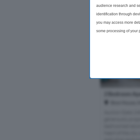
audience research and se
£45,000
identification through dev
you may access more detai
some processing of your p
preferences will apply to 
site and clicking the priv
2 Bedroom Apa
Bow House, Ho
Auction Date 24
generously prop
bedroomed secon
heart of the city
part of an exclusiv