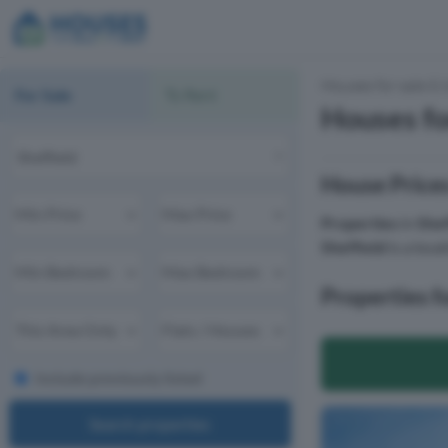
Houses for sale & 
For Sale
To Rent
Houses for
House Prices
Properties
in
Shef
Sheffield
is a loca
Properties fo
Include previously listed
Search properties