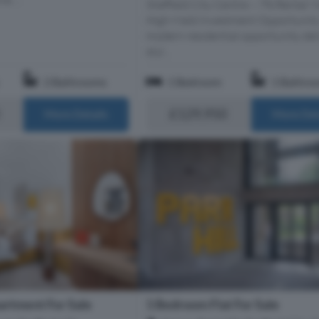
Sheffield City Centre – 7% Rental Yi
High-Yield Investment Opportunity
modern residential opportunity del
styl...
2 Bathrooms
1 Bedroom
1 Bathro
£129,950
More Details
More Det
1 Bedroom Flat For Sale
rtment For Sale