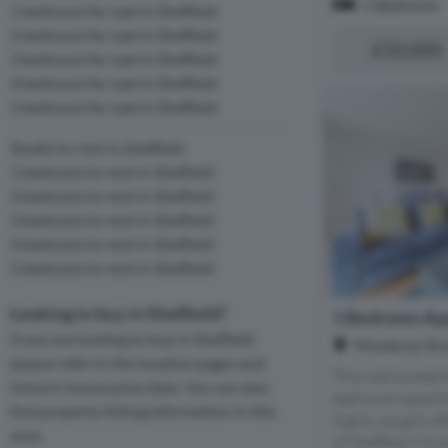
1 Bedroom
1 bedroom for sale in Sheffield
2 bedroom for sale in Sheffield
£50,000
3 bedroom for sale in Sheffield
4 bedroom for sale in Sheffield
5 bedroom for sale in Sheffield
Studio to rent in Sheffield
1 bedroom to rent in Sheffield
2 bedroom to rent in Sheffield
3 bedroom to rent in Sheffield
4 bedroom to rent in Sheffield
5 bedroom to rent in Sheffield
Looking to buy in Sheffield?
1 Bedroom Apa
If you are looking to buy in Sheffield
Mowbray Stree
please refer to the location pages and
This well-prese
historic house price data. You can also
bathroom apartme
find property listing information in this
highly sought-aft
area.
of Sheffield. Fin