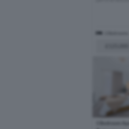
2 Bedrooms
£125,000
1 Bedroom Apa