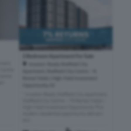
2 Bedroom Apartment For Sale
tment
Investor-Ready Sheffield City
 Centre
Apartment, Sheffield City Centre – %
Centre
Rental Yields | High-Yield Investment
arl
Opportunity, S3
" Investor-Ready Sheffield City Apartment,
Sheffield City Centre – 7% Rental Yields |
High-Yield Investment Opportunity This
modern residential opportunity delivers
styl...