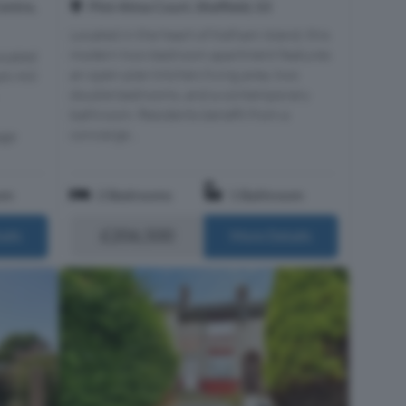
Centre,
Plot Alma Court, Sheffield, S3
Located in the heart of Kelham Island, this
modern two-bedroom apartment features
ocated
an open-plan kitchen/living area, two
rk Hill
double bedrooms, and a contemporary
bathroom. Residents benefit from a
concierge...
age
om
2 Bedrooms
1 Bathroom
£206,500
ails
More Details