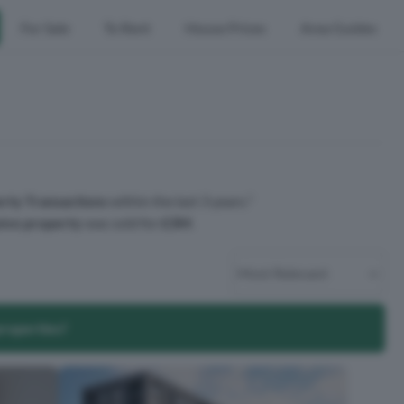
For Sale
To Rent
House Prices
Area Guides
rty Transactions
within the last 3 years.¹
ive property
was sold for
£3M
.
properties?