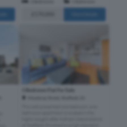
2 Bedrooms
1 Bathroom
£170,000
ails
More Details
1 Bedroom Flat For Sale
h
Mowbray Street, Sheffield, S3
This well-presented one-bedroom, one-
bathroom apartment is located in the
ly
highly sought-after Kelham Island district
of Sheffield. Finished to a high standard,
tion