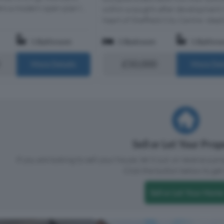
rs a modern open-plan l...
within a sought-after development 
heart of Sheffield City Centre. Ideally
1 Bathroom
1 Bedroom
1 Bathro
£50,000
More Details
More Det
Sell or Let Your Pro
If you are looking to sell your house, let it out, or receive a p
Click the button below to get 
Sell or Let Your Home