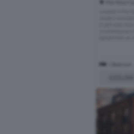
Plot Alma Cour
Located in the he
modern one-bed
bright open-plan 
a contemporary 
benefit from an o
1 Bedroom
£155,500