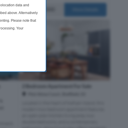
olocation data and
£125,000
ails
More Details
ibed above. Alternatively
nting. Please note that
processing. Your
time by returning to this
e
2 Bedroom Apartment For Sale
Plot Alma Court, Sheffield, S3
 %
Located in the heart of Kelham Island, this
nt
modern two-bedroom apartment features
an open-plan kitchen/living area, two
double bedrooms, and a contemporary
rtment,
bathroom. Alma Court also offers residents