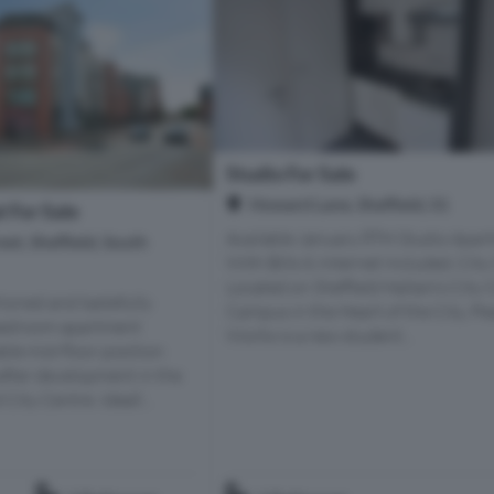
Studio For Sale
Howard Lane, Sheffield, S1
 For Sale
Available January 8TH Studio Apar
et, Sheffield, South
With Bills & Internet Included, City
Located on Sheffield Hallam’s City 
tioned and tastefully
Campus in the Heart of the City, Pe
bedroom apartment
Works is a new student...
ble mid-floor position
after development in the
 City Centre. Ideall...