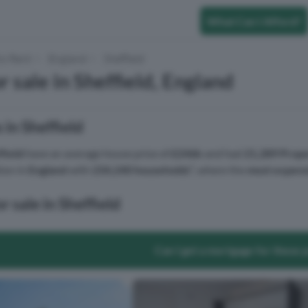
What Can I Afford?
to Rent
England
Sheffield
 sale in Sheffield, England
 in Sheffield
field
have an average house price of
£246k
and had
21,289 Prope
tion in
England
with
234,240 households
², where the
most expens
r sale in Sheffield
Can I get a mortgage for these 