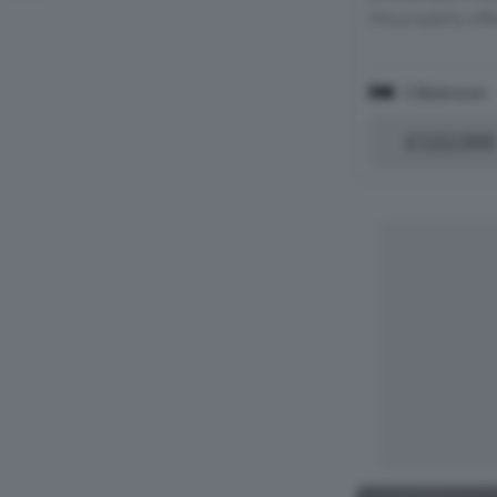
the property offe
1 Bedroom
£122,000