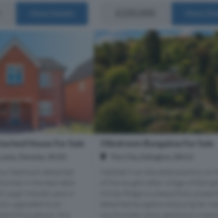
£220,000
More Details
More Det
ached House For Sale
3 Bedroom Bungalow For Sale
Lane, Devizes, SN10
The City, Edington, BA13
our bedroom detached
Nestled in an elevated position on 
tioned in the desirable
of the sought-after village of Edingt
 of Leigh Woods Lane in
Windy Ridge is a beautifully presen
ully upgraded to an
detached bungalow enjoying far-re
dard throughout, this
countryside views, generous wrapar