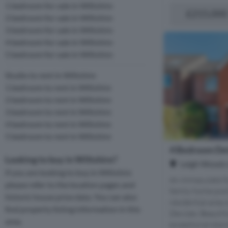
1 bedroom for sale in Wiltshire
£215,000
2 bedroom for sale in Wiltshire
3 bedroom for sale in Wiltshire
4 bedroom for sale in Wiltshire
5 bedroom for sale in Wiltshire
Studio to rent in Wiltshire
1 bedroom to rent in Wiltshire
2 bedroom to rent in Wiltshire
3 bedroom to rent in Wiltshire
4 bedroom to rent in Wiltshire
5 bedroom to rent in Wiltshire
4 Bedroom Det
Looking to buy in Wiltshire?
Leigh Woods 
If you are looking to buy in Wiltshire
An immaculate f
please refer to the location pages and
family home posi
historic house price data. You can also
residential area
find property listing information in this
Devizes. Beautif
area.
exceptional stan