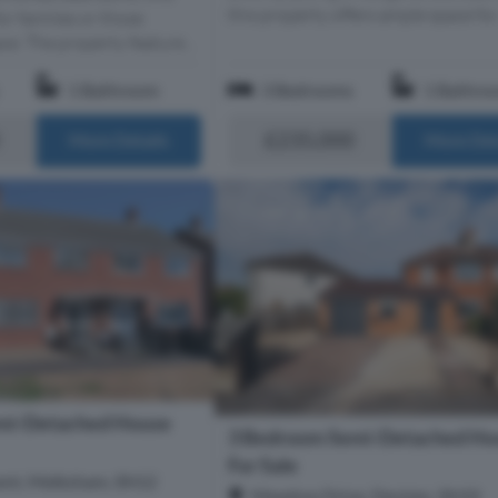
this property offers ample space for.
or families or those
ce. The property feature...
1 Bathroom
3 Bedrooms
1 Bathro
£235,000
More Details
More Det
mi-Detached House
3 Bedroom Semi-Detached Ho
For Sale
ent, Melksham, SN12
Meadow Drive, Devizes, SN10