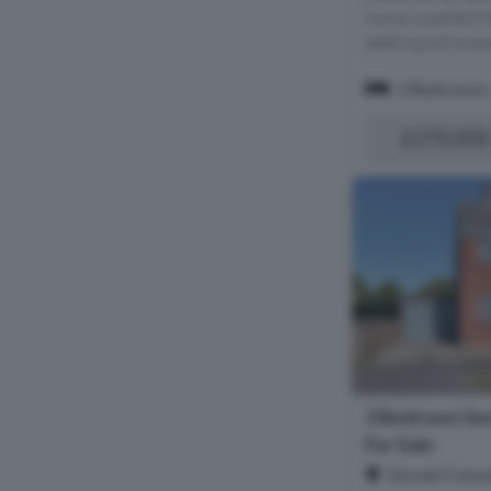
home is perfect f
seeking extra spa
3 Bedrooms
£270,000
3 Bedroom Se
For Sale
Dorset Cresc