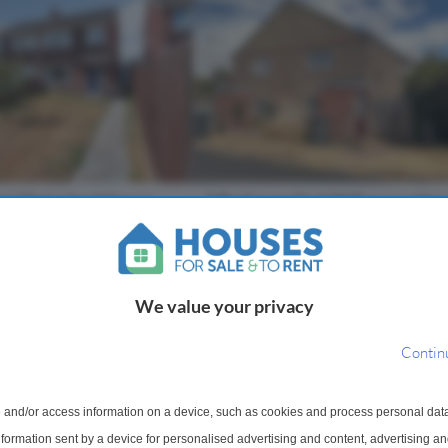
mi-Detached House
1 Bedroom End Of Terrace Hou
Sale
, Devizes, Wiltshire,
Poulshot Road, Poulshot, Devize
Wiltshire, SN10
We value your privacy
onward chain! This three
Offered with no onward chain. A on
tached property is
bedroom end-terrace home in need
Contin
 family home and has been
renovation, peacefully situated in t
ughout, It features a
highly sought-after village of Pouls
ew windows & carpets as
accommodation briefly comprises; si
 and/or access information on a device, such as cookies and process personal dat
information sent by a device for personalised advertising and content, advertising 