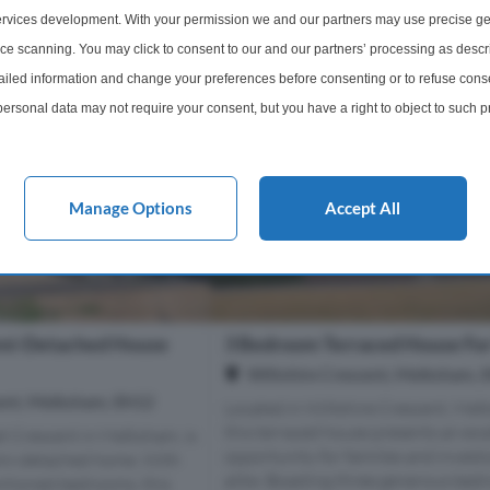
1 Bathroom
1 Bedroom
1 Bathro
rvices development. With your permission we and our partners may use precise ge
ice scanning. You may click to consent to our and our partners’ processing as descr
£100,000
More Details
More Det
led information and change your preferences before consenting or to refuse conse
ersonal data may not require your consent, but you have a right to object to such 
this website only. You can change your preferences or withdraw your consent at any 
acy policy button at the bottom of the webpage.
Manage Options
Accept All
mi-Detached House
3 Bedroom Terraced House For
Wiltshire Crescent, Melksham, 
ent, Melksham, SN12
Located in Wiltshire Crescent, Mel
this terraced house presents an exc
t Crescent in Melksham, is
opportunity for families and invest
emi-detached home. With
alike. Boasting three generous bed
rtioned bedrooms, this