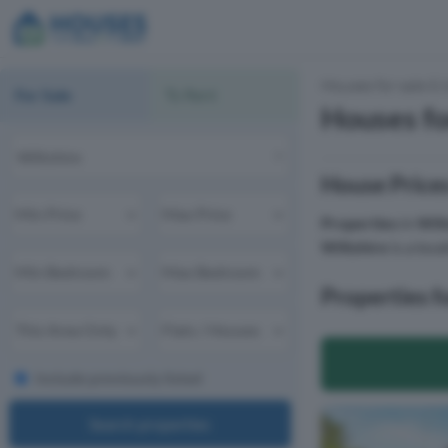
Houses for sale & 
For Sale
To Rent
Houses fo
House Prices
Properties
in
Wilt
Wiltshire
is a loca
Properties fo
Include previously listed
Search properties