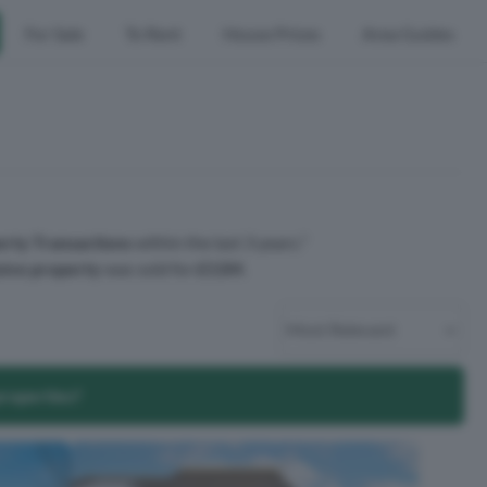
For Sale
To Rent
House Prices
Area Guides
rty Transactions
within the last 3 years.¹
ive property
was sold for
£11M
.
properties?