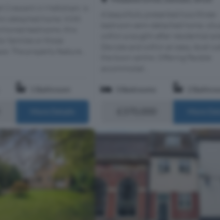
t Crescent in Melksham, is
A beautifully presented two/three-
emi-detached home. With
bedroom semi-detached home, situ
rtioned bedrooms, this
within a sought-after residential ar
or families or those
Devizes and within an easy, level wa
ce. The property feature...
the town centre. Offering flexible
accommodat...
1 Bathroom
3 Bedrooms
2 Bathro
£370,000
More Details
More Det