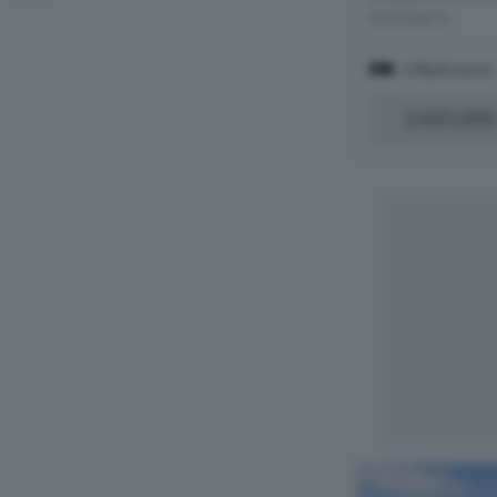
turn-key h...
4 Bedrooms
£425,000