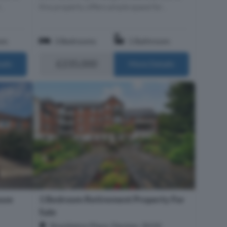
..
this property offers ample space for...
om
3 Bedrooms
1 Bathroom
£235,000
ails
More Details
use
1 Bedroom Retirement Property For
Sale
Shackleton Place, Devizes, SN10