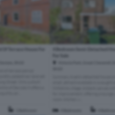
 Of Terrace House For
4 Bedroom Semi-Detached Ho
For Sale
Devizes, SN10
Victoria Park, Great Cheverell, D
SN10
d-of-terrace period
 pretty pedestrian lane set
Summary A semi-detached house o
ong Street. Only a short
small, attractive estate in a sought-
ntre of Devizes it offers a
Wiltshire village. A blank canvas wi
quillity an...
for improvement, offering a lounge,
room, kitchen, c...
1 Bathroom
4 Bedrooms
4 Bathro