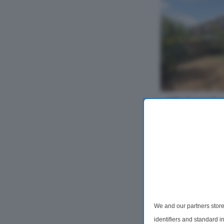
3 Bedroom Se
For Sale
Drakes Avenue
SN10
Offered with no 
bedroom semi-de
perfect for as a
redecorated thro
single garage, n
We and our partners store
we...
identifiers and standard 