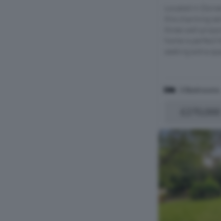
Located in Dorse
this charming s
three well-propo
home is perfect f
seeking extra spa
3 Bedrooms
£270,000