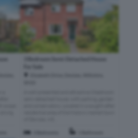
3 Bedroom Semi-Detached House
use
For Sale
Elizabeth Drive, Devizes, Wiltshire,
evizes,
SN10
A well-presented and attractive 3 bedroom
n a
semi-detached house, with parking, garden
after
and conservatory. Located in a sought-after
th scope
residential area of the historic market town
 dining
of Devizes, 4 E...
oms
3 Bedrooms
1 Bathroom