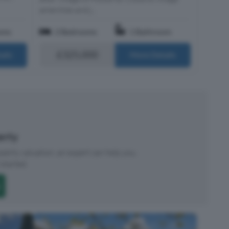
amenities and j...
oms
2 Bedrooms
1 Bathroom
£325,000
ails
More Details
perty
roperty valuation, an expert can help you.
started.