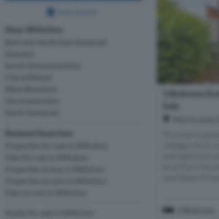
Save Search
Near Wiltshire
Bath and North East Somerset
Swindon
South Gloucestershire
City of Bristol
West Berkshire
1 Bedroom End
Gloucestershire
Sale
North Somerset
Morris Lane, 
Related Searches
This charming en
cottage sits on a
Properties for sale in Wiltshire
well back from L
Flats for sale in Wiltshire
stroll from the ce
Properties to buy in Wiltshire
rare blend of tran
Properties to rent in Wiltshire
Flats to rent in Wiltshire
1 Bedroom
Studio for sale in Wiltshire