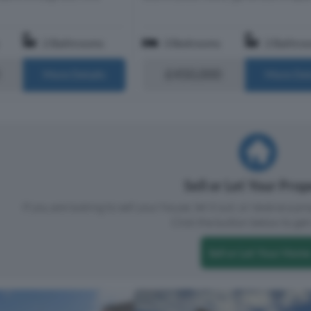
2 Bathrooms
3 Bedrooms
2 Bathro
£450,000
More Details
More Det
Sell or Let Your Pro
If you are looking to sell your house, let it out, or receive a p
Click the button below to get 
Sell or Let Your Home