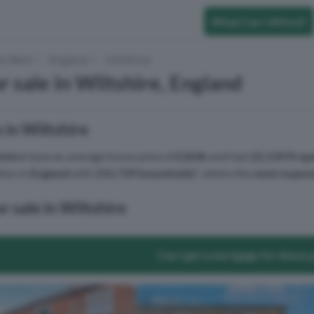
What Can I Afford?
to Rent
England
Wiltshire
r sale in Wiltshire, England
 in Wiltshire
shire
have an average house price of
£364k
and had
22,139 Prope
tion in
England
with
215,739 households
², where the
most expens
r sale in Wiltshire
Can I get a mortgage for these 