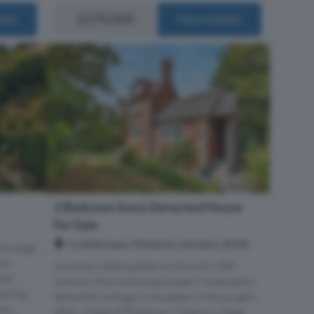
£270,000
ails
More Details
2 Bedroom Semi-Detached House
For Sale
Coxhill Lane, Potterne, Devizes, SN10
the edge
on,
Summary Dating back to the mid-18th
ted
century, this charming Grade Ii listed semi-
aching
detached cottage is situated in the sought-
ou...
after village of Potterne. Close to village