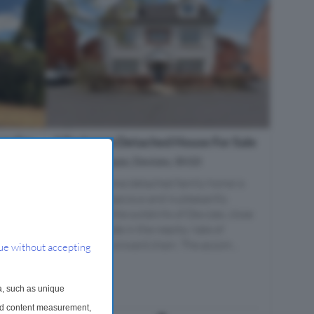
se For
5 Bedroom Detached House For Sale
Wood Leaze, Devizes, SN10
s,
This handsome detached family home is
incredibly spacious and is pleasantly
situated on the outskirts of Devizes, close
e-
to countryside in the nearby Vale of
 of
Pewsey. No onward chain. The accom...
ue without accepting
he
hot. The
...
a, such as unique
and content measurement,