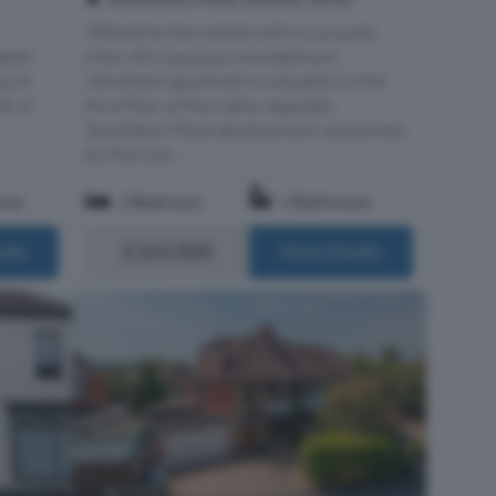
Offered to the market with no onward
ated
chain, this spacious one-bedroom
ea of
retirement apartment is situated on the
lk of
third floor of the highly regarded
Shackleton Place development, exclusively
for the over...
oms
1 Bedroom
1 Bathroom
£165,000
ails
More Details